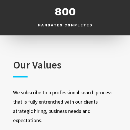
800
MANDATES COMPLETED
Our Values
We subscribe to a professional search process
that is fully entrenched with our clients
strategic hiring, business needs and
expectations.