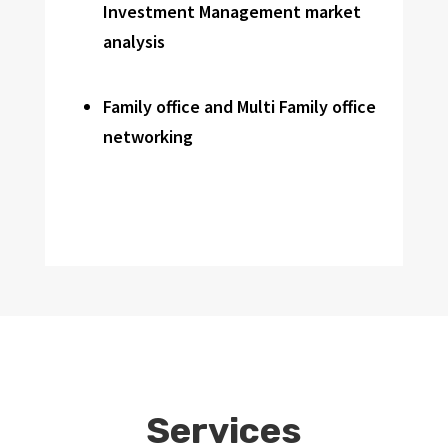
Investment Management market
analysis
Family office and Multi Family office
networking
Services