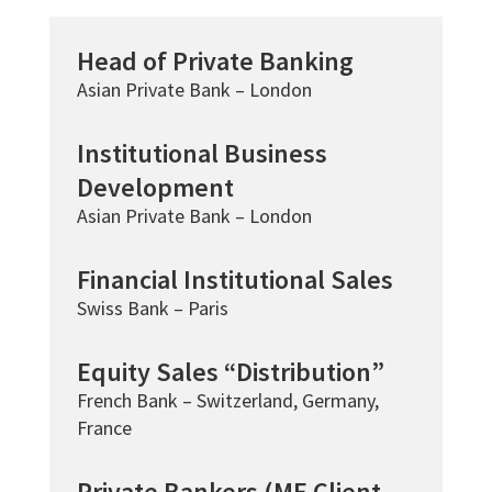
Head of Private Banking
Asian Private Bank – London
Institutional Business
Development
Asian Private Bank – London
Financial Institutional Sales
Swiss Bank – Paris
Equity Sales “Distribution”
French Bank – Switzerland, Germany,
France
Private Bankers (ME Client