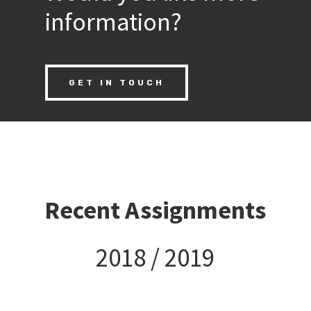
information?
GET IN TOUCH
Recent Assignments
2018 / 2019