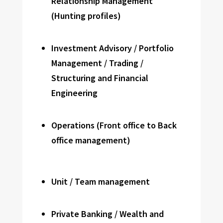
Relationship Management
(Hunting profiles)
Investment Advisory / Portfolio
Management / Trading /
Structuring and Financial
Engineering
Operations (Front office to Back
office management)
Unit / Team management
Private Banking / Wealth and