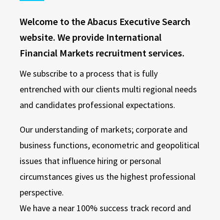
Welcome to the Abacus Executive Search
website. We provide International
Financial Markets recruitment services.
We subscribe to a process that is fully
entrenched with our clients multi regional needs
and candidates professional expectations.
Our understanding of markets; corporate and
business functions, econometric and geopolitical
issues that influence hiring or personal
circumstances gives us the highest professional
perspective.
We have a near 100% success track record and