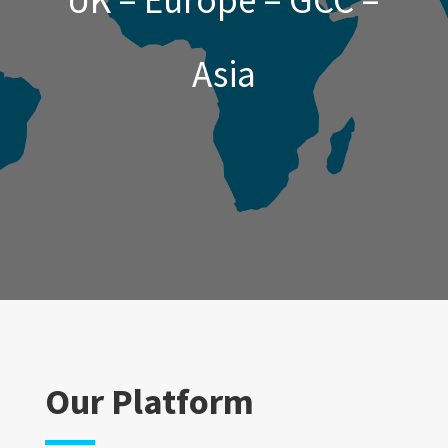
UK – Europe – GCC –
Asia
Our Platform