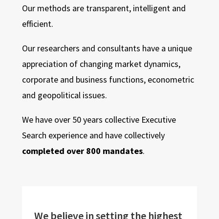
Our methods are transparent, intelligent and
efficient.
Our researchers and consultants have a unique
appreciation of changing market dynamics,
corporate and business functions, econometric
and geopolitical issues.
We have over 50 years collective Executive
Search experience and have collectively
completed over 800 mandates
.
We believe in setting the highest