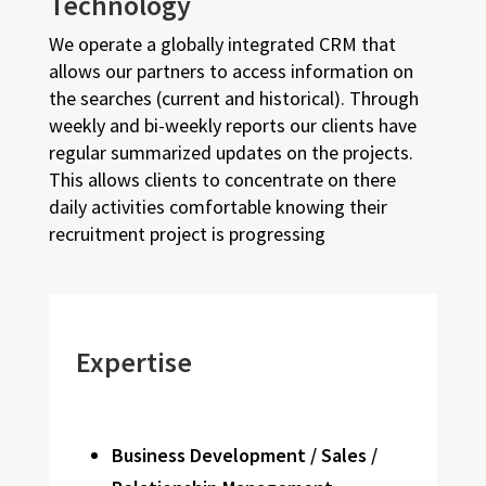
Technology
We operate a globally integrated CRM that
allows our partners to access information on
the searches (current and historical). Through
weekly and bi-weekly reports our clients have
regular summarized updates on the projects.
This allows clients to concentrate on there
daily activities comfortable knowing their
recruitment project is progressing
Expertise
Business Development / Sales /