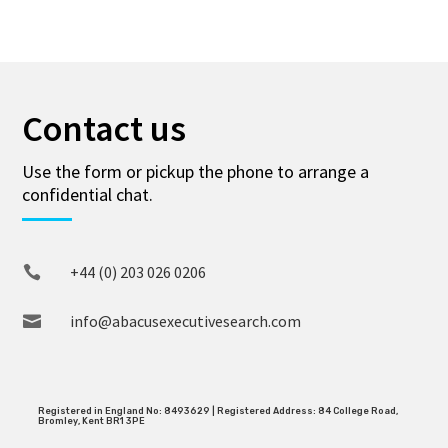
Contact us
Use the form or pickup the phone to arrange a
confidential chat.
+44 (0) 203 026 0206

info@abacusexecutivesearch.com

Registered in England No: 8493629 | Registered Address: 84 College Road,
Bromley, Kent BR1 3PE