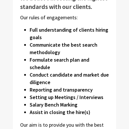
standards with our clients.
Our rules of engagements:
Full understanding of clients hiring
goals
Communicate the best search
methodology
Formulate search plan and
schedule
Conduct candidate and market due
diligence
Reporting and transparency
Setting up Meetings / Interviews
Salary Bench Marking
Assist in closing the hire(s)
Our aim is to provide you with the best