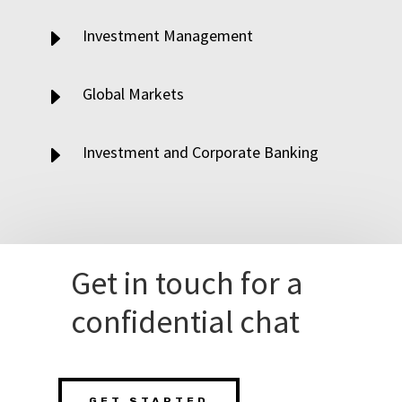
E
Investment Management
E
Global Markets
E
Investment and Corporate Banking
Get in touch for a
confidential chat
GET STARTED