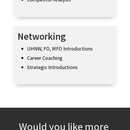
Networking
UHNW, FO, MFO Introductions
Career Coaching
Strategic Introductions
Would you like more