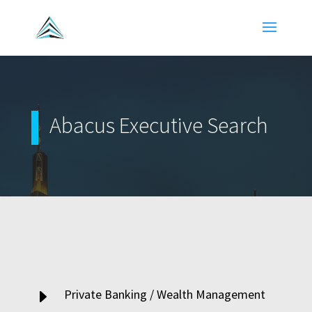
Abacus Executive Search
E
Private Banking / Wealth Management