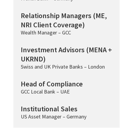
Relationship Managers (ME,
NRI Client Coverage)
Wealth Manager – GCC
Investment Advisors (MENA +
UKRND)
Swiss and UK Private Banks – London
Head of Compliance
GCC Local Bank – UAE
Institutional Sales
US Asset Manager – Germany