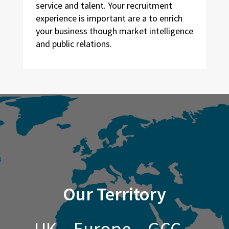
service and talent. Your recruitment
experience is important are a to enrich
your business though market intelligence
and public relations.
Our Territory