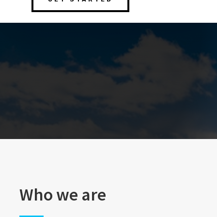
Who we are