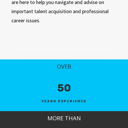
are here to help you navigate and advise on
important talent acquisition and professional
career issues.
OVER
50
YEARS EXPERIENCE
MORE THAN