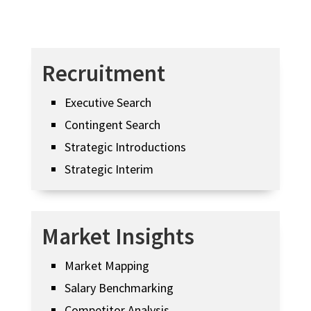
Recruitment
Executive Search
Contingent Search
Strategic Introductions
Strategic Interim
Market Insights
Market Mapping
Salary Benchmarking
Competitor Analysis