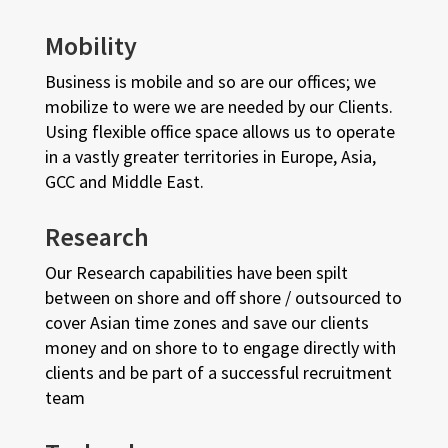
Mobility
Business is mobile and so are our offices; we
mobilize to were we are needed by our Clients.
Using flexible office space allows us to operate
in a vastly greater territories in Europe, Asia,
GCC and Middle East.
Research
Our Research capabilities have been spilt
between on shore and off shore / outsourced to
cover Asian time zones and save our clients
money and on shore to to engage directly with
clients and be part of a successful recruitment
team