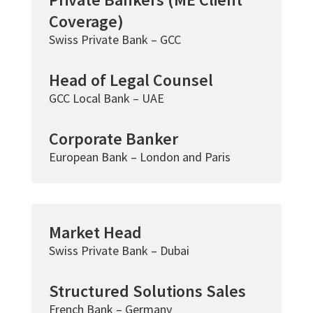
Coverage)
Swiss Private Bank – GCC
Head of Legal Counsel
GCC Local Bank – UAE
Corporate Banker
European Bank – London and Paris
Market Head
Swiss Private Bank – Dubai
Structured Solutions Sales
French Bank – Germany