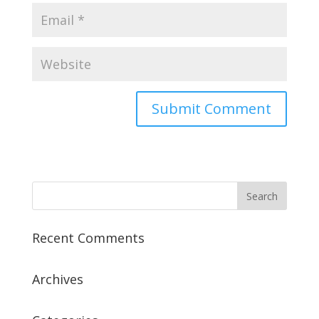
Recent Comments
Archives