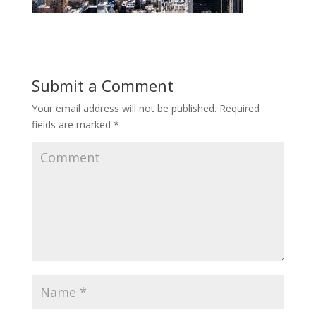
Submit a Comment
Your email address will not be published.
Required
fields are marked
*