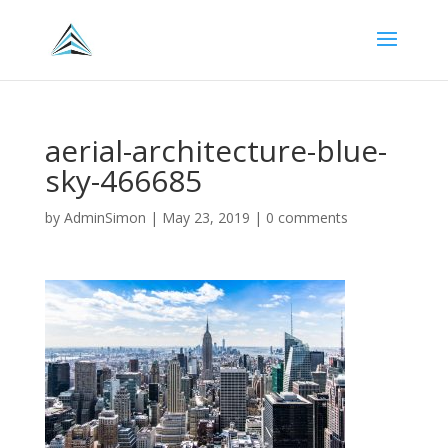
aerial-architecture-blue-
sky-466685
by
AdminSimon
|
May 23, 2019
|
0 comments