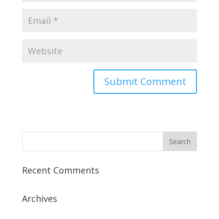
Recent Comments
Archives