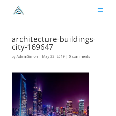
architecture-buildings-
city-169647
by
AdminSimon
|
May 23, 2019
|
0 comments