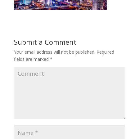
Submit a Comment
Your email address will not be published.
Required
fields are marked
*